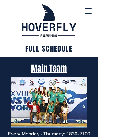
FULL SCHEDULE
Main Team
Every Monday - Thursday:
1830-2100