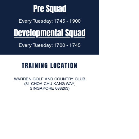
Pre Squad
Every Tuesday:
1745 - 1900
Developmental Squad
Every Tuesday:
1700 - 1745
TRAINING LOCATION
WARREN GOLF AND COUNTRY CLUB
(81 CHOA CHU KANG WAY,
SINGAPORE 688263)