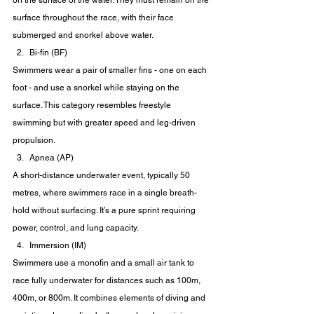
on the surface of the water. They must remain on the 
surface throughout the race, with their face 
submerged and snorkel above water.
Bi-fin (BF)
Swimmers wear a pair of smaller fins - one on each 
foot - and use a snorkel while staying on the 
surface. This category resembles freestyle 
swimming but with greater speed and leg-driven 
propulsion.
Apnea (AP)
A short-distance underwater event, typically 50 
metres, where swimmers race in a single breath-
hold without surfacing. It’s a pure sprint requiring 
power, control, and lung capacity.
Immersion (IM)
Swimmers use a monofin and a small air tank to 
race fully underwater for distances such as 100m, 
400m, or 800m. It combines elements of diving and 