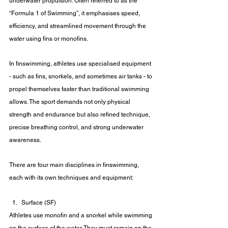
underwater propulsion. Often referred to as the 
“Formula 1 of Swimming”, it emphasises speed, 
efficiency, and streamlined movement through the 
water using fins or monofins. 
In finswimming, athletes use specialised equipment 
- such as fins, snorkels, and sometimes air tanks - to 
propel themselves faster than traditional swimming 
allows. The sport demands not only physical 
strength and endurance but also refined technique, 
precise breathing control, and strong underwater 
awareness.
There are four main disciplines in finswimming, 
each with its own techniques and equipment:
Surface (SF)
Athletes use monofin and a snorkel while swimming 