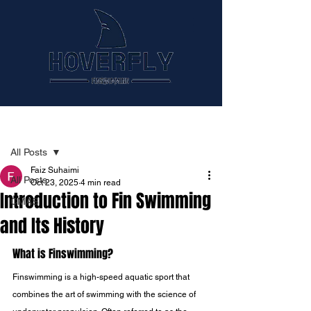
Post
All Posts
Faiz Suhaimi
All Posts
Oct 23, 2025
4 min read
Introduction to Fin Swimming
CMAS
and Its History
What is Finswimming?
Finswimming is a high-speed aquatic sport that 
combines the art of swimming with the science of 