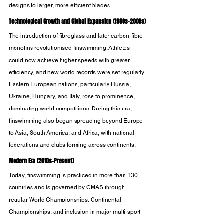
designs to larger, more efficient blades. 
Technological Growth and Global Expansion (1980s-2000s)
The introduction of fibreglass and later carbon-fibre 
monofins revolutionised finswimming. Athletes 
could now achieve higher speeds with greater 
efficiency, and new world records were set regularly. 
Eastern European nations, particularly Russia, 
Ukraine, Hungary, and Italy, rose to prominence, 
dominating world competitions. During this era, 
finswimming also began spreading beyond Europe 
to Asia, South America, and Africa, with national 
federations and clubs forming across continents.
Modern Era (2010s-Present)
Today, finswimming is practiced in more than 130 
countries and is governed by CMAS through 
regular World Championships, Continental 
Championships, and inclusion in major multi-sport 