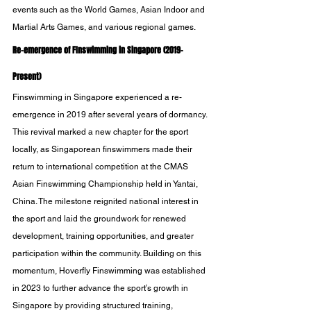
events such as the World Games, Asian Indoor and 
Martial Arts Games, and various regional games.
Re-emergence of FInswimming in Singapore (2019-
Present)
Finswimming in Singapore experienced a re-
emergence in 2019 after several years of dormancy. 
This revival marked a new chapter for the sport 
locally, as Singaporean finswimmers made their 
return to international competition at the CMAS 
Asian Finswimming Championship held in Yantai, 
China. The milestone reignited national interest in 
the sport and laid the groundwork for renewed 
development, training opportunities, and greater 
participation within the community. Building on this 
momentum, Hoverfly Finswimming was established 
in 2023 to further advance the sport’s growth in 
Singapore by providing structured training, 