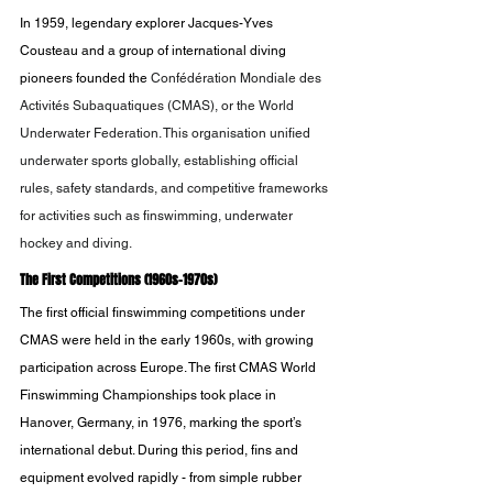
In 1959, legendary explorer Jacques-Yves 
Cousteau and a group of international diving 
pioneers founded the 
Confédération Mondiale des 
Activités Subaquatiques (CMAS), or the World 
Underwater Federation. This organisation unified 
underwater sports globally, establishing official 
rules, safety standards, and competitive frameworks 
for activities such as finswimming, underwater 
hockey and diving.
The First Competitions (1960s-1970s)
The first official finswimming competitions under 
CMAS were held in the early 1960s, with growing 
participation across Europe. The first CMAS World 
Finswimming Championships took place in 
Hanover, Germany, in 1976, marking the sport’s 
international debut. During this period, fins and 
equipment evolved rapidly - from simple rubber 