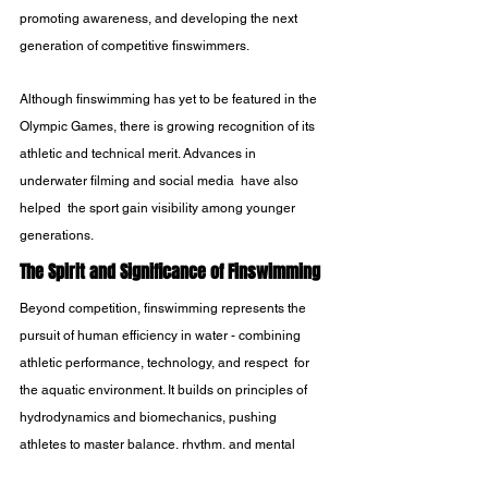
promoting awareness, and developing the next 
generation of competitive finswimmers.
Although finswimming has yet to be featured in the 
Olympic Games, there is growing recognition of its 
athletic and technical merit. Advances in 
underwater filming and social media  have also 
helped  the sport gain visibility among younger 
generations.
The Spirit and Significance of Finswimming
Beyond competition, finswimming represents the 
pursuit of human efficiency in water - combining 
athletic performance, technology, and respect  for 
the aquatic environment. It builds on principles of 
hydrodynamics and biomechanics, pushing 
athletes to master balance, rhythm, and mental 
focus.