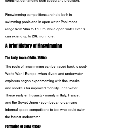
sprinting, demanding both speed and precision.
Finswimming competitions are held both in 
swimming pools and in open water. Pool races 
range from 50m to 1500m, while open water events 
can extend up to 20km or more.
A Brief History of Finswimming
The Early Years (1940s-1950s)
The roots of finswimming can be traced back to post-
World War II Europe, when divers and underwater 
explorers began experimenting with fins, masks, 
and snorkels for improved mobility underwater. 
These early enthusiasts - mainly in Italy, France, 
and the Soviet Union - soon began organising 
informal speed competitions to test who could swim 
the fastest underwater.
Formation of CMAS (1959)